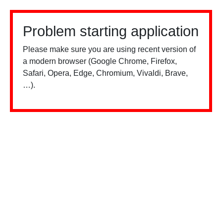
Problem starting application
Please make sure you are using recent version of
a modern browser (Google Chrome, Firefox,
Safari, Opera, Edge, Chromium, Vivaldi, Brave,
…).