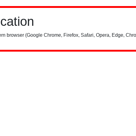
ication
rn browser (Google Chrome, Firefox, Safari, Opera, Edge, Chro