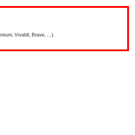
mium, Vivaldi, Brave, …).