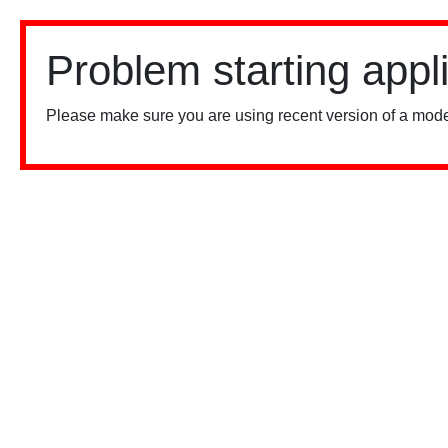
Problem starting appl
Please make sure you are using recent version of a mode