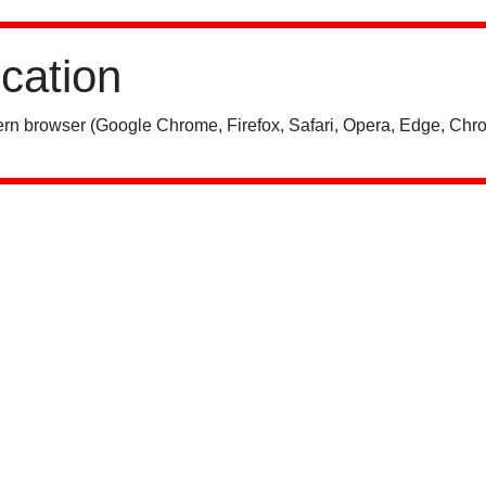
ication
rn browser (Google Chrome, Firefox, Safari, Opera, Edge, Chro