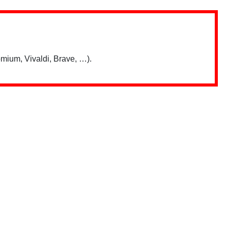
mium, Vivaldi, Brave, …).