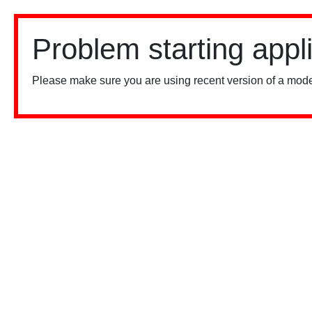
Problem starting appl
Please make sure you are using recent version of a mode