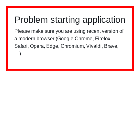
Problem starting application
Please make sure you are using recent version of
a modern browser (Google Chrome, Firefox,
Safari, Opera, Edge, Chromium, Vivaldi, Brave,
…).