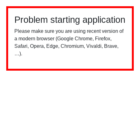
Problem starting application
Please make sure you are using recent version of
a modern browser (Google Chrome, Firefox,
Safari, Opera, Edge, Chromium, Vivaldi, Brave,
…).