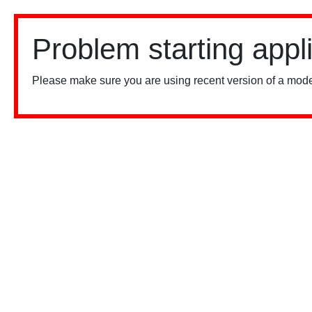
Problem starting appl
Please make sure you are using recent version of a mode