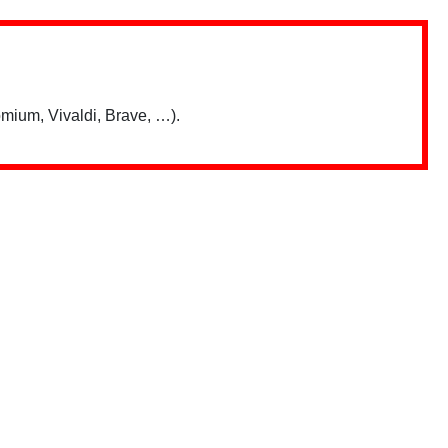
mium, Vivaldi, Brave, …).