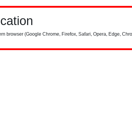
ication
rn browser (Google Chrome, Firefox, Safari, Opera, Edge, Chro