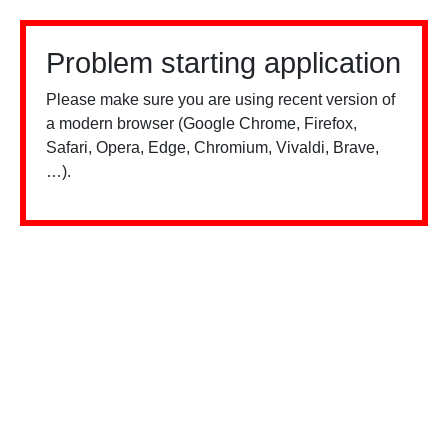
Problem starting application
Please make sure you are using recent version of
a modern browser (Google Chrome, Firefox,
Safari, Opera, Edge, Chromium, Vivaldi, Brave,
…).