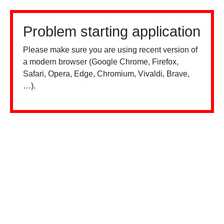
Problem starting application
Please make sure you are using recent version of
a modern browser (Google Chrome, Firefox,
Safari, Opera, Edge, Chromium, Vivaldi, Brave,
…).