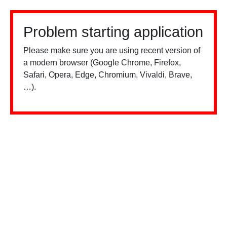
Problem starting application
Please make sure you are using recent version of
a modern browser (Google Chrome, Firefox,
Safari, Opera, Edge, Chromium, Vivaldi, Brave,
…).