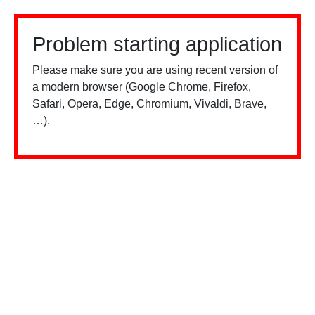
Problem starting application
Please make sure you are using recent version of
a modern browser (Google Chrome, Firefox,
Safari, Opera, Edge, Chromium, Vivaldi, Brave,
…).