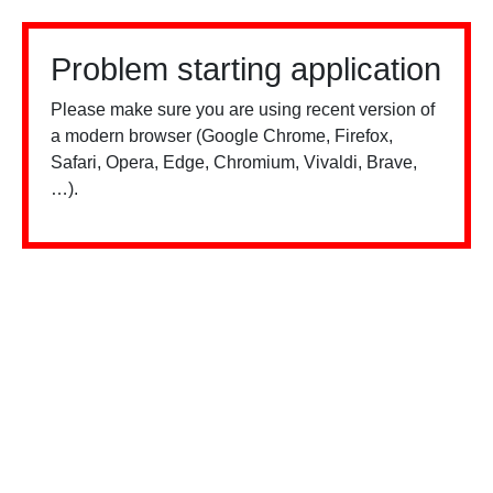
Problem starting application
Please make sure you are using recent version of
a modern browser (Google Chrome, Firefox,
Safari, Opera, Edge, Chromium, Vivaldi, Brave,
…).