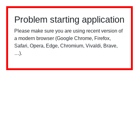
Problem starting application
Please make sure you are using recent version of
a modern browser (Google Chrome, Firefox,
Safari, Opera, Edge, Chromium, Vivaldi, Brave,
…).