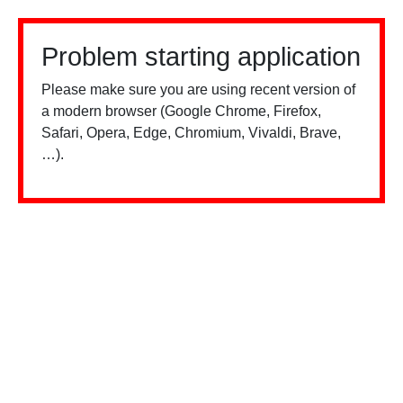
Problem starting application
Please make sure you are using recent version of
a modern browser (Google Chrome, Firefox,
Safari, Opera, Edge, Chromium, Vivaldi, Brave,
…).