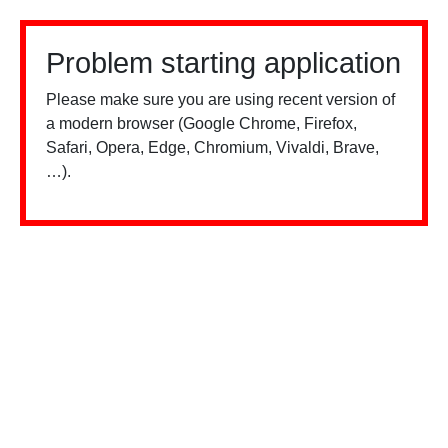
Problem starting application
Please make sure you are using recent version of
a modern browser (Google Chrome, Firefox,
Safari, Opera, Edge, Chromium, Vivaldi, Brave,
…).