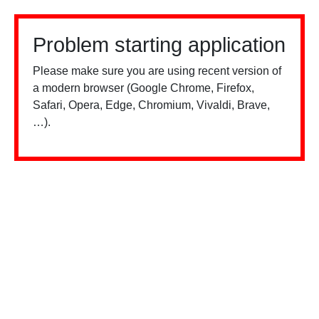
Problem starting application
Please make sure you are using recent version of
a modern browser (Google Chrome, Firefox,
Safari, Opera, Edge, Chromium, Vivaldi, Brave,
…).