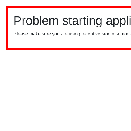
Problem starting appl
Please make sure you are using recent version of a mode