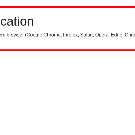
ication
rn browser (Google Chrome, Firefox, Safari, Opera, Edge, Chro