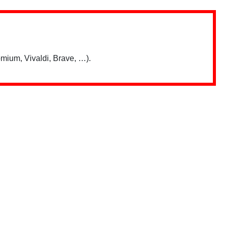
mium, Vivaldi, Brave, …).