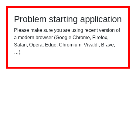
Problem starting application
Please make sure you are using recent version of
a modern browser (Google Chrome, Firefox,
Safari, Opera, Edge, Chromium, Vivaldi, Brave,
…).