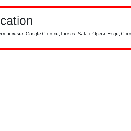
ication
rn browser (Google Chrome, Firefox, Safari, Opera, Edge, Chro