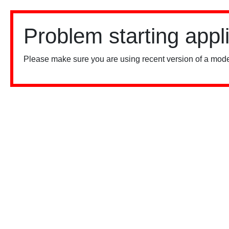
Problem starting appl
Please make sure you are using recent version of a mode