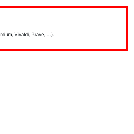
mium, Vivaldi, Brave, …).