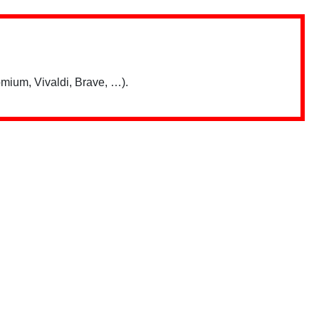
mium, Vivaldi, Brave, …).