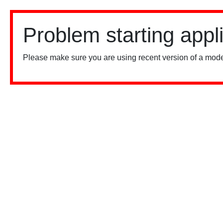
Problem starting appl
Please make sure you are using recent version of a mode