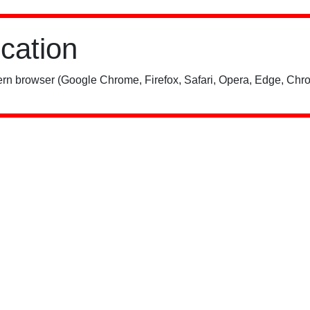
ication
rn browser (Google Chrome, Firefox, Safari, Opera, Edge, Chro