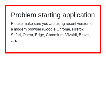
Problem starting application
Please make sure you are using recent version of
a modern browser (Google Chrome, Firefox,
Safari, Opera, Edge, Chromium, Vivaldi, Brave,
…).