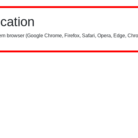
ication
rn browser (Google Chrome, Firefox, Safari, Opera, Edge, Chro