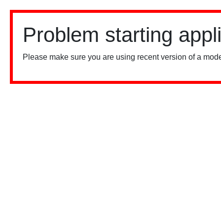
Problem starting appl
Please make sure you are using recent version of a mode