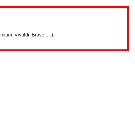
mium, Vivaldi, Brave, …).