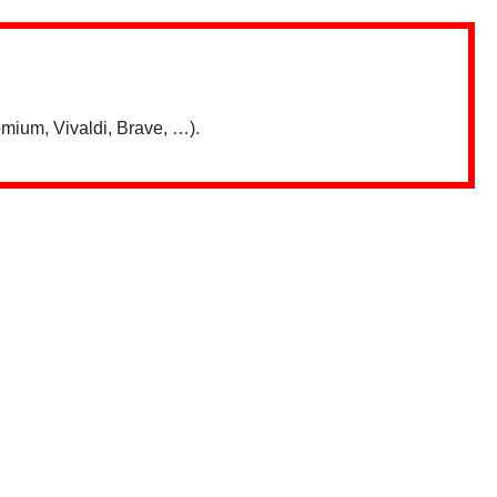
mium, Vivaldi, Brave, …).