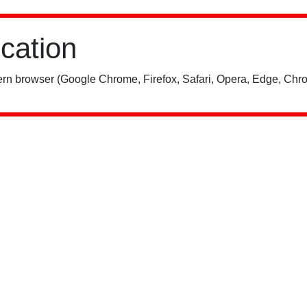
ication
rn browser (Google Chrome, Firefox, Safari, Opera, Edge, Chro