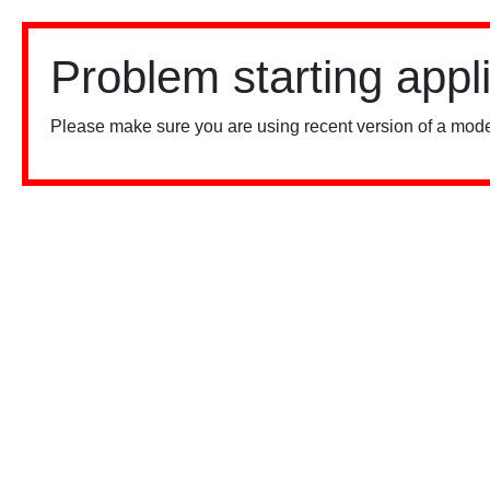
Problem starting appl
Please make sure you are using recent version of a mode