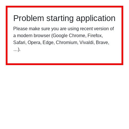
Problem starting application
Please make sure you are using recent version of
a modern browser (Google Chrome, Firefox,
Safari, Opera, Edge, Chromium, Vivaldi, Brave,
…).