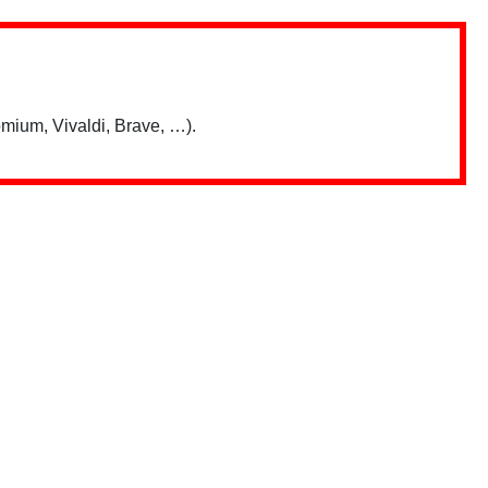
mium, Vivaldi, Brave, …).