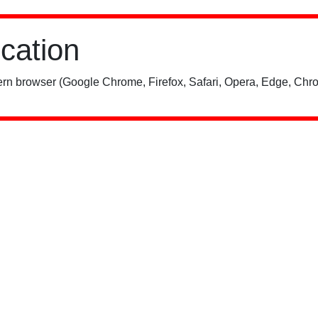
ication
rn browser (Google Chrome, Firefox, Safari, Opera, Edge, Chro