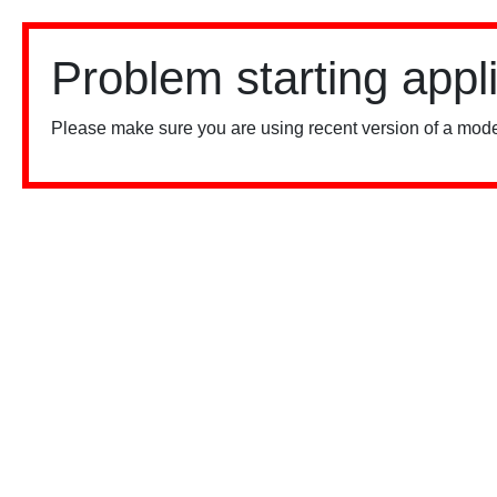
Problem starting appl
Please make sure you are using recent version of a mode