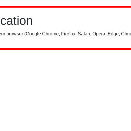
ication
rn browser (Google Chrome, Firefox, Safari, Opera, Edge, Chro