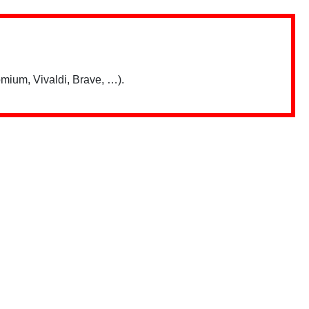
mium, Vivaldi, Brave, …).