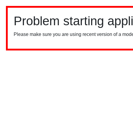
Problem starting appl
Please make sure you are using recent version of a mode