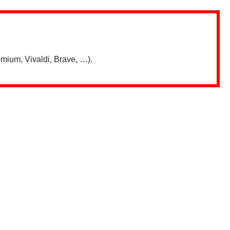
mium, Vivaldi, Brave, …).