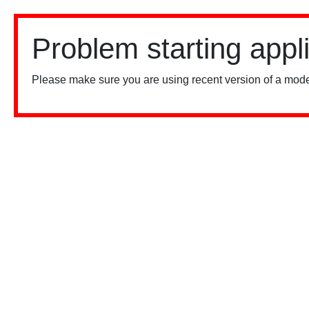
Problem starting appl
Please make sure you are using recent version of a mode