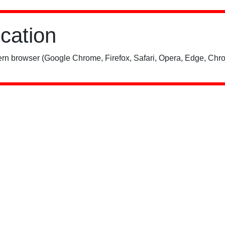
ication
rn browser (Google Chrome, Firefox, Safari, Opera, Edge, Chro