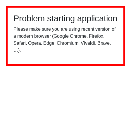
Problem starting application
Please make sure you are using recent version of
a modern browser (Google Chrome, Firefox,
Safari, Opera, Edge, Chromium, Vivaldi, Brave,
…).