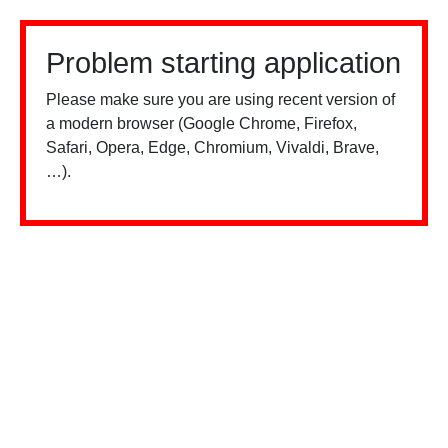
Problem starting application
Please make sure you are using recent version of
a modern browser (Google Chrome, Firefox,
Safari, Opera, Edge, Chromium, Vivaldi, Brave,
…).