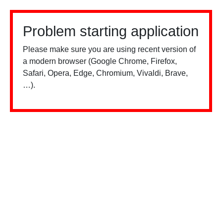
Problem starting application
Please make sure you are using recent version of
a modern browser (Google Chrome, Firefox,
Safari, Opera, Edge, Chromium, Vivaldi, Brave,
…).