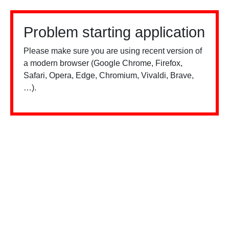
Problem starting application
Please make sure you are using recent version of
a modern browser (Google Chrome, Firefox,
Safari, Opera, Edge, Chromium, Vivaldi, Brave,
…).