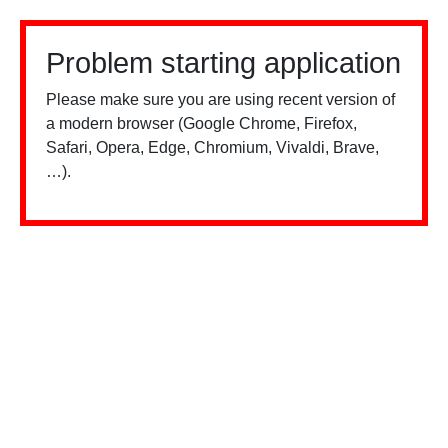
Problem starting application
Please make sure you are using recent version of
a modern browser (Google Chrome, Firefox,
Safari, Opera, Edge, Chromium, Vivaldi, Brave,
…).