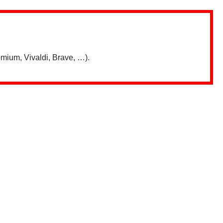
mium, Vivaldi, Brave, …).