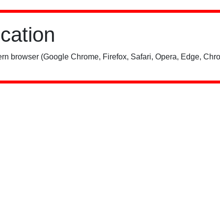
ication
rn browser (Google Chrome, Firefox, Safari, Opera, Edge, Chro