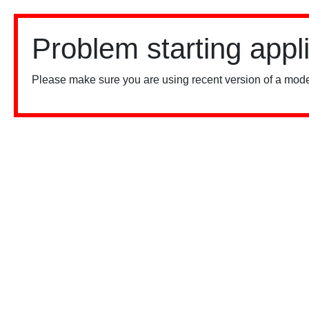
Problem starting appl
Please make sure you are using recent version of a mode