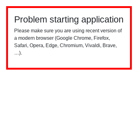
Problem starting application
Please make sure you are using recent version of
a modern browser (Google Chrome, Firefox,
Safari, Opera, Edge, Chromium, Vivaldi, Brave,
…).