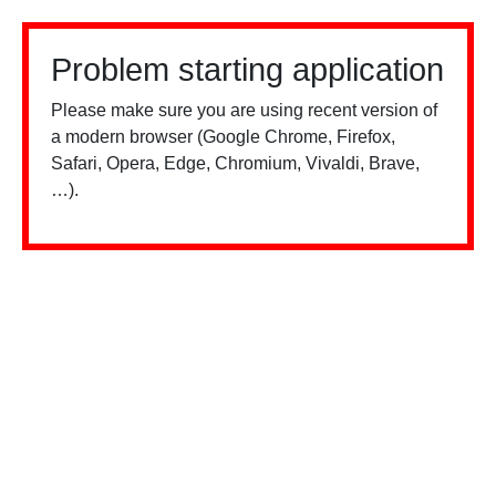
Problem starting application
Please make sure you are using recent version of
a modern browser (Google Chrome, Firefox,
Safari, Opera, Edge, Chromium, Vivaldi, Brave,
…).