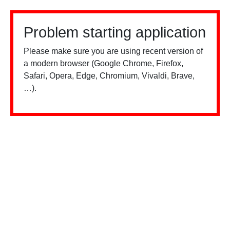
Problem starting application
Please make sure you are using recent version of
a modern browser (Google Chrome, Firefox,
Safari, Opera, Edge, Chromium, Vivaldi, Brave,
…).