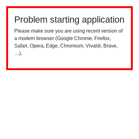
Problem starting application
Please make sure you are using recent version of
a modern browser (Google Chrome, Firefox,
Safari, Opera, Edge, Chromium, Vivaldi, Brave,
…).