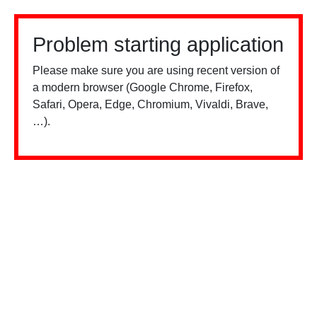
Problem starting application
Please make sure you are using recent version of
a modern browser (Google Chrome, Firefox,
Safari, Opera, Edge, Chromium, Vivaldi, Brave,
…).