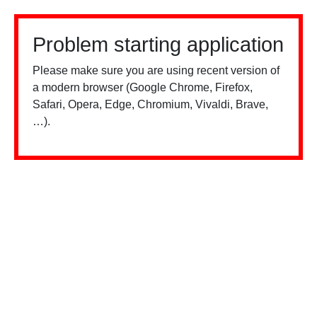
Problem starting application
Please make sure you are using recent version of
a modern browser (Google Chrome, Firefox,
Safari, Opera, Edge, Chromium, Vivaldi, Brave,
…).