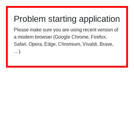
Problem starting application
Please make sure you are using recent version of
a modern browser (Google Chrome, Firefox,
Safari, Opera, Edge, Chromium, Vivaldi, Brave,
…).