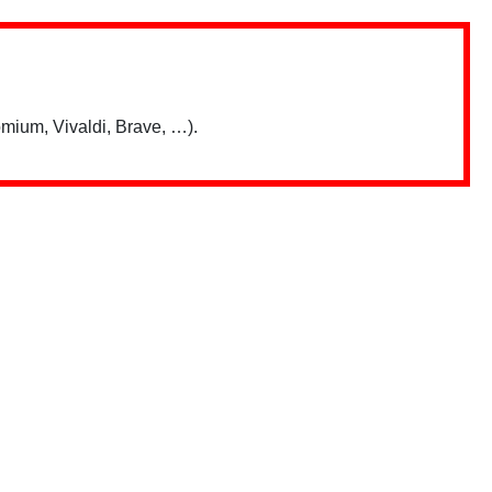
mium, Vivaldi, Brave, …).