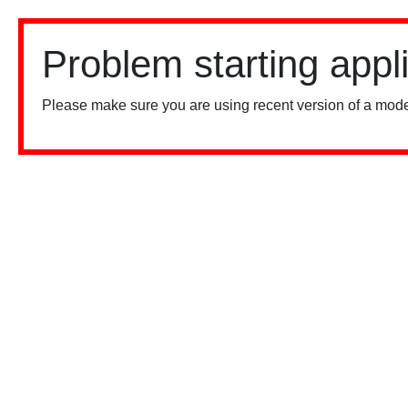
Problem starting appl
Please make sure you are using recent version of a mode