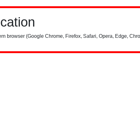
ication
rn browser (Google Chrome, Firefox, Safari, Opera, Edge, Chro