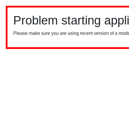
Problem starting appl
Please make sure you are using recent version of a mode