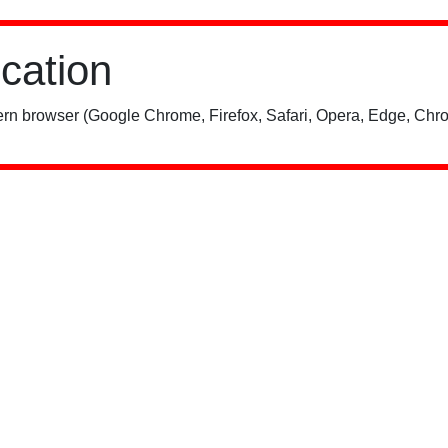
ication
rn browser (Google Chrome, Firefox, Safari, Opera, Edge, Chro