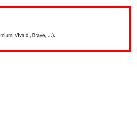
mium, Vivaldi, Brave, …).