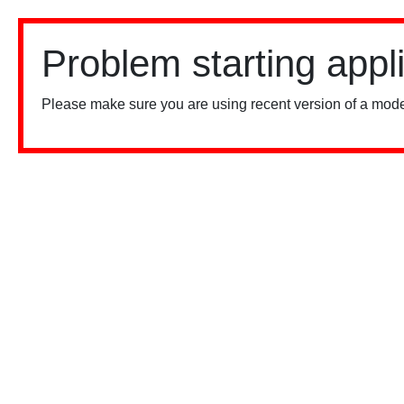
Problem starting appl
Please make sure you are using recent version of a mode