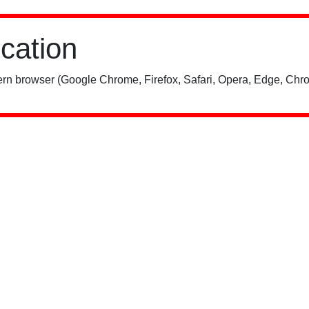
ication
rn browser (Google Chrome, Firefox, Safari, Opera, Edge, Chro