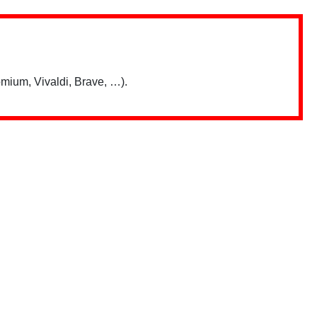
mium, Vivaldi, Brave, …).