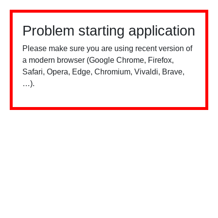
Problem starting application
Please make sure you are using recent version of
a modern browser (Google Chrome, Firefox,
Safari, Opera, Edge, Chromium, Vivaldi, Brave,
…).