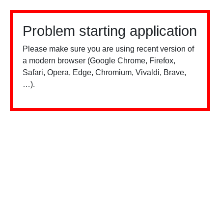
Problem starting application
Please make sure you are using recent version of
a modern browser (Google Chrome, Firefox,
Safari, Opera, Edge, Chromium, Vivaldi, Brave,
…).