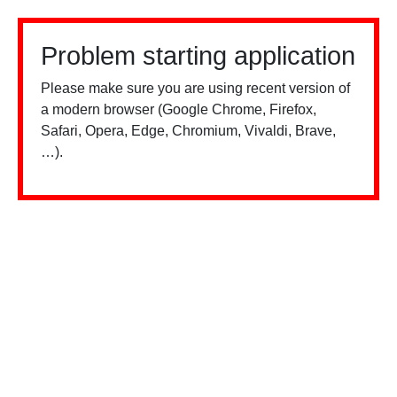
Problem starting application
Please make sure you are using recent version of
a modern browser (Google Chrome, Firefox,
Safari, Opera, Edge, Chromium, Vivaldi, Brave,
…).