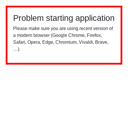
Problem starting application
Please make sure you are using recent version of
a modern browser (Google Chrome, Firefox,
Safari, Opera, Edge, Chromium, Vivaldi, Brave,
…).