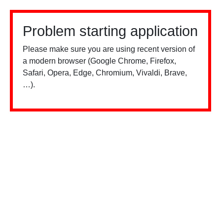
Problem starting application
Please make sure you are using recent version of
a modern browser (Google Chrome, Firefox,
Safari, Opera, Edge, Chromium, Vivaldi, Brave,
…).