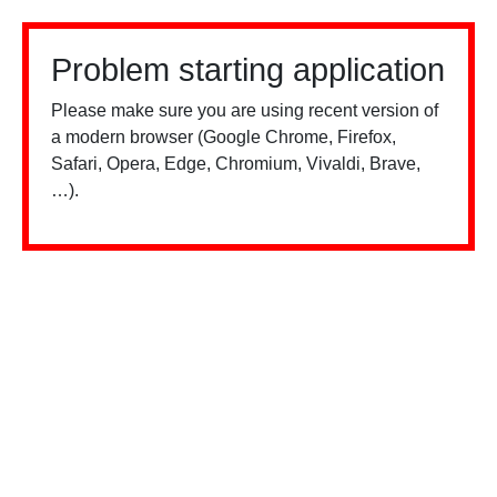
Problem starting application
Please make sure you are using recent version of
a modern browser (Google Chrome, Firefox,
Safari, Opera, Edge, Chromium, Vivaldi, Brave,
…).