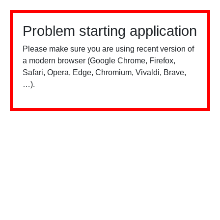
Problem starting application
Please make sure you are using recent version of
a modern browser (Google Chrome, Firefox,
Safari, Opera, Edge, Chromium, Vivaldi, Brave,
…).