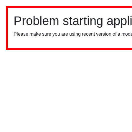
Problem starting appl
Please make sure you are using recent version of a mode