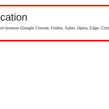
ication
rn browser (Google Chrome, Firefox, Safari, Opera, Edge, Chro