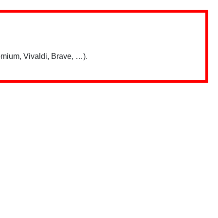
mium, Vivaldi, Brave, …).